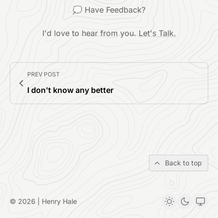
💭 Have Feedback?
I'd love to hear from you.
Let's Talk.
PREV POST
I don't know any better
Back to top
© 2026 | Henry Hale