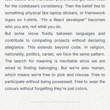
for the codebase’s consistency. Then the belief ties to
something physical like laptop stickers, or framework
logos on t-shirts.
“I’m a React developer”
becomes
who you are, not what you do.
But some move fluidly between languages and
contribute to competing projects without declaring
allegiance. This extends beyond code. In religion,
nationality, politics, career, we face the same pattern.
The search for meaning is inevitable since we are
wired to finding belonging. But we’re also human,
which means we’re free to pick and choose. Free to
participate without being possessed. Free to wear the
colours without forgetting they’re just colors.