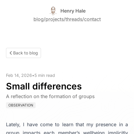
Henry Hale
blog
/
projects
/
threads
/
contact
Back to blog
Feb 14, 2026
•
5 min read
Small differences
A reflection on the formation of groups
OBSERVATION
Lately, I have come to learn that my presence in a
group impacts each member’s wellbeing implicitly