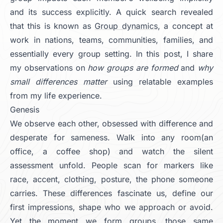
and its success explicitly. A quick search revealed
that this is known as
Group dynamics
, a concept at
work in nations, teams, communities, families, and
essentially every group setting. In this post, I share
my observations on
how groups are formed
and
why
small differences matter
using relatable examples
from my life experience.
Genesis
We observe each other, obsessed with difference and
desperate for sameness. Walk into any room(an
office, a coffee shop) and watch the silent
assessment unfold. People scan for markers like
race, accent, clothing, posture, the phone someone
carries. These differences fascinate us, define our
first impressions, shape who we approach or avoid.
Yet the moment we form groups, those same