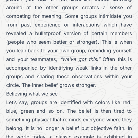
around at the other groups creates a sense of
competing for meaning. Some groups intimidate you
from past experience or interactions which have
revealed a bulletproof version of certain members
(people who seem better or stronger). This is when
you lean back to your own group, reminding yourself
and your teammates,
“we’ve got this.”
Often this is
accompanied by identifying weak links in the other
groups and sharing those observations within your
circle. The inner belief grows stronger.
Believing what we see
Let’s say, groups are identified with colors like red,
blue, green and so on. The belief is then tired to
something physical that reminds everyone where they
belong. It is no longer a belief but objective faith. In
the world today, a classic example is exhibited in