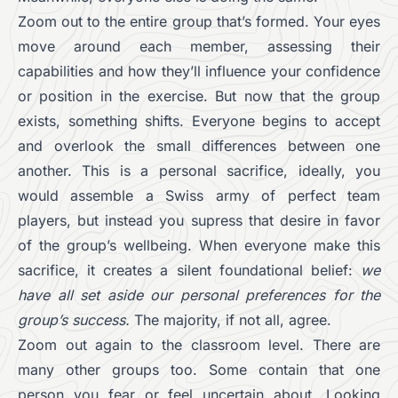
Zoom out to the entire group that’s formed. Your eyes
move around each member, assessing their
capabilities and how they’ll influence your confidence
or position in the exercise. But now that the group
exists, something shifts. Everyone begins to accept
and overlook the small differences between one
another. This is a personal sacrifice, ideally, you
would assemble a Swiss army of perfect team
players, but instead you supress that desire in favor
of the group’s wellbeing. When everyone make this
sacrifice, it creates a silent foundational belief:
we
have all set aside our personal preferences for the
group’s success.
The majority, if not all, agree.
Zoom out again to the classroom level. There are
many other groups too. Some contain that one
person you fear or feel uncertain about. Looking