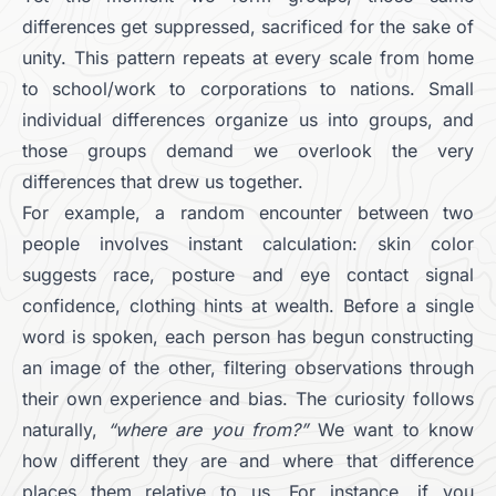
differences get suppressed, sacrificed for the sake of
unity. This pattern repeats at every scale from home
to school/work to corporations to nations. Small
individual differences organize us into groups, and
those groups demand we overlook the very
differences that drew us together.
For example, a random encounter between two
people involves instant calculation: skin color
suggests race, posture and eye contact signal
confidence, clothing hints at wealth. Before a single
word is spoken, each person has begun constructing
an image of the other, filtering observations through
their own experience and bias. The curiosity follows
naturally,
“where are you from?”
We want to know
how different they are and where that difference
places them relative to us. For instance, if you