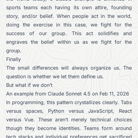
sports teams each having its own attire, founding
story, and/or belief. When people act in the world,
doing the exercise in this case, we fight for the
success of our group. This act solidifies and
engraves the belief within us as we fight for the
group.
Finally
The small differences will always organize us. The
question is whether we let them define us.
But what if we don’t
An example from Claude Sonnet 4.5 on Feb 11, 2026
In programming, this pattern crystallizes clearly. Tabs
versus spaces, Python versus JavaScript, React
versus Vue. These aren’t merely technical choices
though they become identities. Teams form around
tech stacks and individual preferences get sacrificed