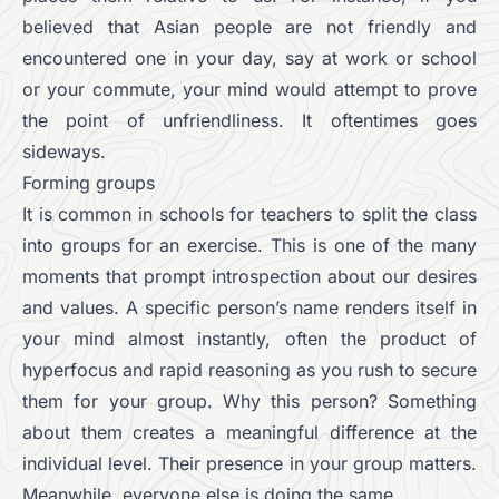
believed that Asian people are not friendly and
encountered one in your day, say at work or school
or your commute, your mind would attempt to prove
the point of unfriendliness. It oftentimes goes
sideways.
Forming groups
It is common in schools for teachers to split the class
into groups for an exercise. This is one of the many
moments that prompt introspection about our desires
and values. A specific person’s name renders itself in
your mind almost instantly, often the product of
hyperfocus and rapid reasoning as you rush to secure
them for your group. Why this person? Something
about them creates a meaningful difference at the
individual level. Their presence in your group matters.
Meanwhile, everyone else is doing the same.